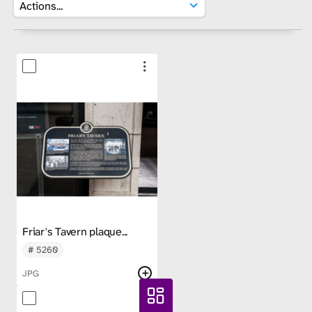
Friar's Tavern plaque...
# 5260
JPG