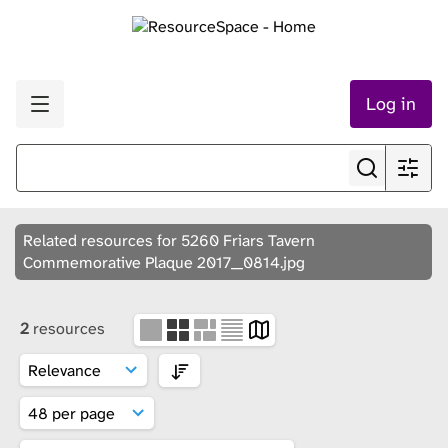
Log in
Related resources for 5260 Friars Tavern
Commemorative Plaque 2017__0814.jpg
2
resources