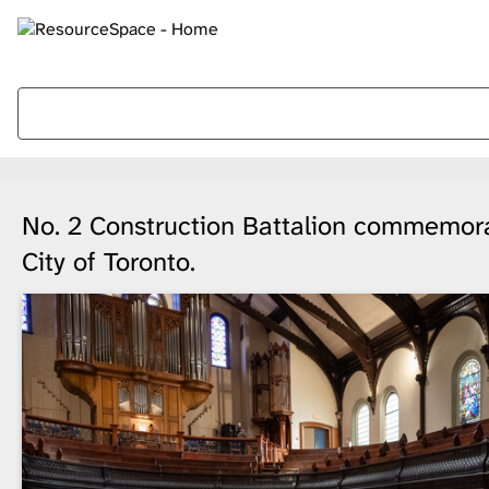
No. 2 Construction Battalion commemorat
City of Toronto.