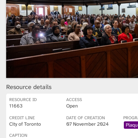
Resource details
RESOURCE ID
ACCESS
11663
Open
CREDIT LINE
DATE OF CREATION
PROGR
City of Toronto
07 November 2024
Plaqu
CAPTION