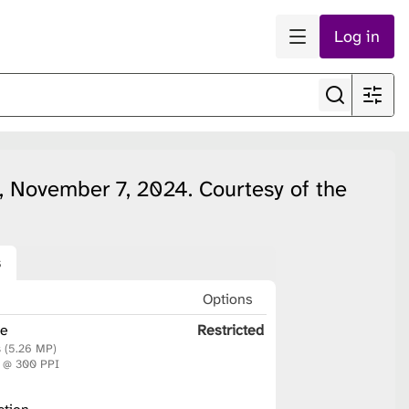
Log in
, November 7, 2024. Courtesy of the
s
n
Options
le
Restricted
s (5.26 MP)
m @ 300 PPI