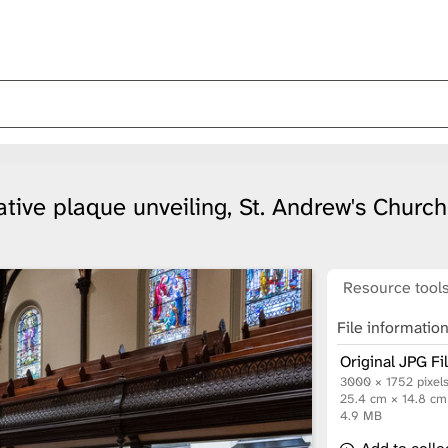
ive plaque unveiling, St. Andrew's Church
Resource tool
File informatio
Original JPG Fi
3000 × 1752 pixel
25.4 cm × 14.8 c
4.9 MB