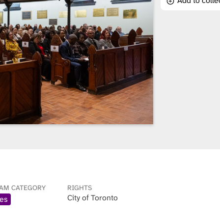
Add to colle
AM CATEGORY
RIGHTS
City of Toronto
es