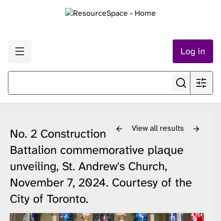
Log in
View all results
No. 2 Construction
Battalion commemorative plaque
unveiling, St. Andrew's Church,
November 7, 2024. Courtesy of the
City of Toronto.