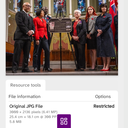
Resource tools
File information
Options
Original JPG File
Restricted
3000 × 2136 pixels (6.41 MP)
25.4 cm × 18.1 cm @ 300 PPI
5.8 MB