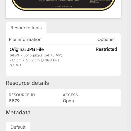
Resource tools
File information
Options
Original JPG File
Restricted
8400 × 6515 pixels (54.73 MP)
71.1 cm × 55.2 cm @ 300 PPI
8.1 MB
Resource details
RESOURCE ID
ACCESS
8679
Open
Metadata
Default