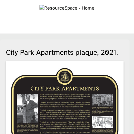
City Park Apartments plaque, 2021.