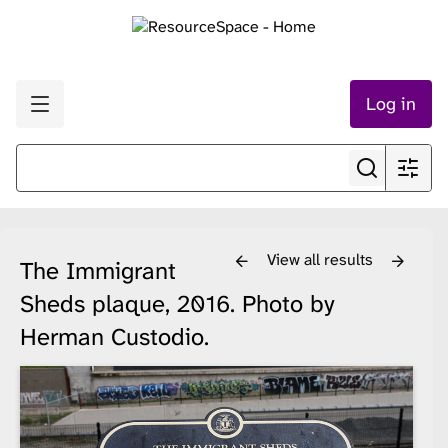
Log in
View all results
The Immigrant
Sheds plaque, 2016. Photo by
Herman Custodio.