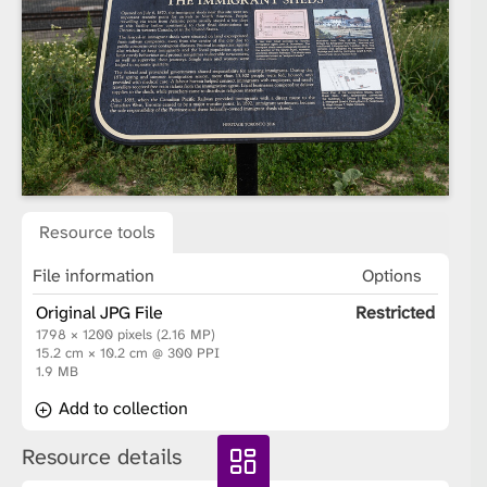
Resource tools
File information
Options
Original JPG File
Restricted
1798 × 1200 pixels (2.16 MP)
15.2 cm × 10.2 cm @ 300 PPI
1.9 MB
Add to collection
Resource details