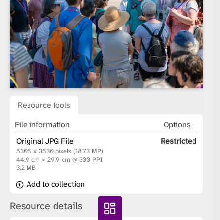
Resource tools
File information
Options
Original JPG File
Restricted
5305 × 3530 pixels (18.73 MP)
44.9 cm × 29.9 cm @ 300 PPI
3.2 MB
Add to collection
Resource details