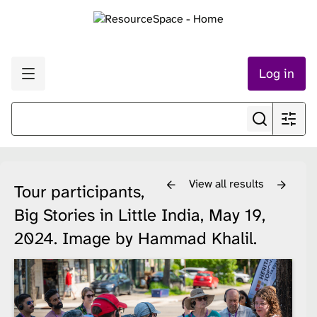
Log in
View all results
Tour participants,
Big Stories in Little India, May 19,
2024. Image by Hammad Khalil.